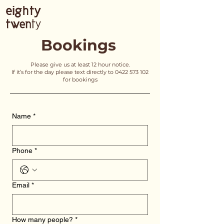
Bookings
Please give us at least 12 hour notice.
If it’s for the day please text directly to
0422 573 102
for bookings
Name
*
Phone
*
Email
*
How many people?
*