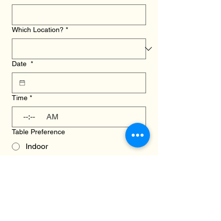
Which Location?
*
Date
*
Time
*
:
AM
Table Preference
Indoor
Outdoor
We will try our hardest to accomodate 
your request. If there are any changes, 
we will let you know via email.
How can we help?