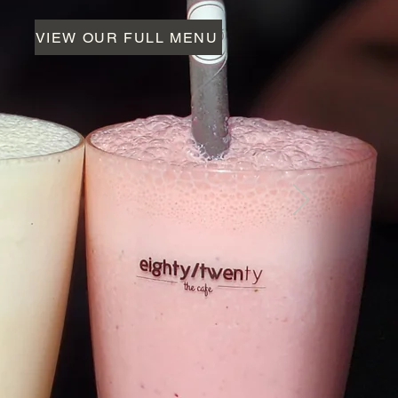
VIEW OUR FULL MENU