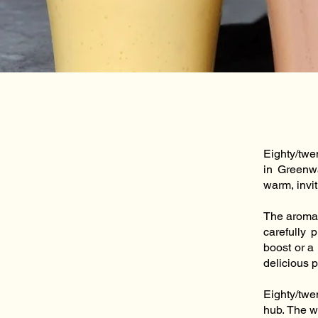
Eighty/twe
in Greenwa
warm, invi
The aroma 
carefully 
boost or a
delicious p
Eighty/twe
hub. The w