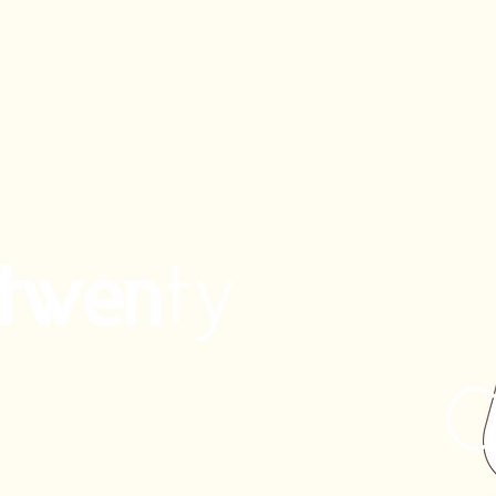
ppe
Eighty/Twenty the Café
Braddon
Civic
enty
Coombs