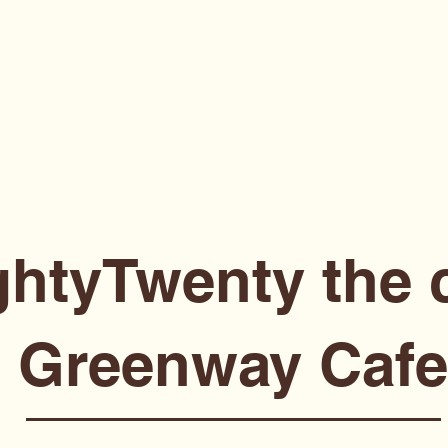
Page
Locations
Menu
Booking
Catering
Recipes
Portfolio
ghtyTwenty the 
Greenway Cafe