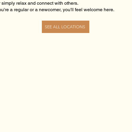
r simply relax and connect with others.
u're a regular or a newcomer, you'll feel welcome here.
SEE ALL LOCATIONS