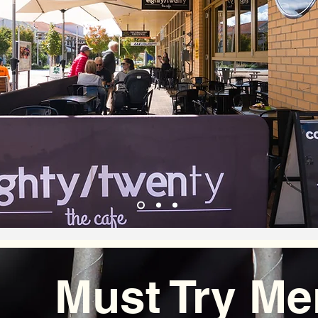
Must Try Me