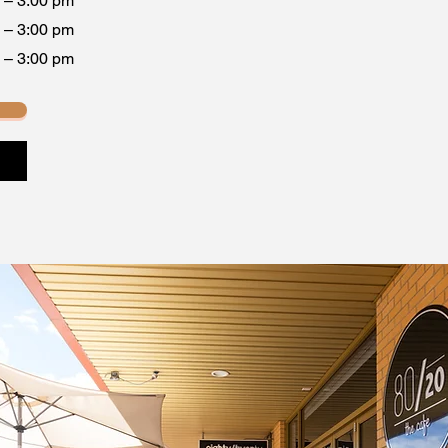
 – 3:00 pm
 – 3:00 pm
 – 3:00 pm