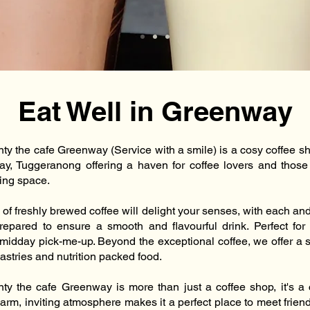
Eat Well in Greenway
nty the cafe Greenway (Service with a smile) is a cosy coffee s
y, Tuggeranong offering a haven for coffee lovers and those
ting space.
of freshly brewed coffee will delight your senses, with each an
prepared to ensure a smooth and flavourful drink. Perfect fo
 midday pick-me-up. Beyond the exceptional coffee, we offer a s
astries and nutrition packed food.
nty the cafe Greenway is more than just a coffee shop, it's 
arm, inviting atmosphere makes it a perfect place to meet frien