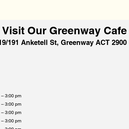
Visit Our Greenway Cafe
19/191 Anketell St, Greenway ACT 2900
 – 3:00 pm
 – 3:00 pm
 – 3:00 pm
 – 3:00 pm