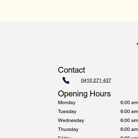
Contact
0410 271 437
Opening Hours
Monday
6:00 am
Tuesday
6:00 am
Wednesday
6:00 am
Thursday
6:00 am