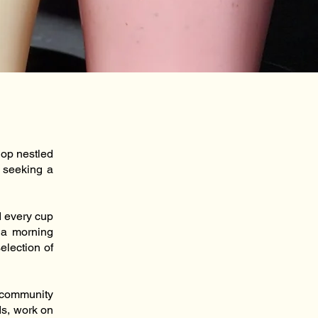
hop nestled
 seeking a
d every cup
r a morning
election of
a community
ds, work on