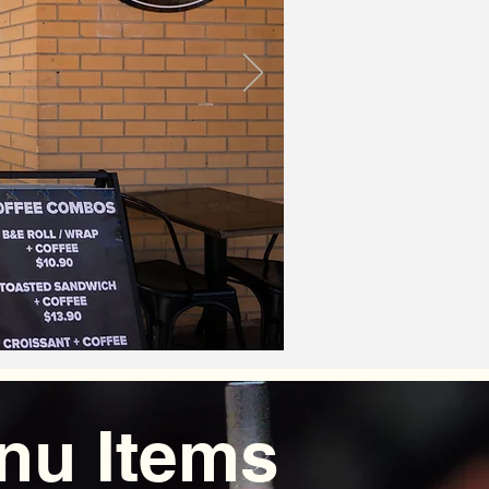
nu Items