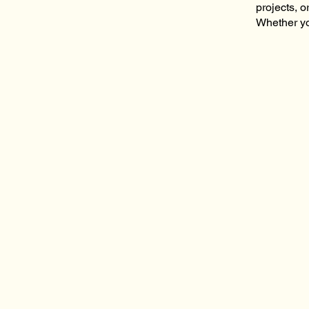
projects, o
Whether yo