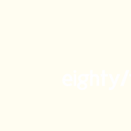
Gluten Free Café & Sho
Phillip
Rosemary by Eighty/Tw
Kingston