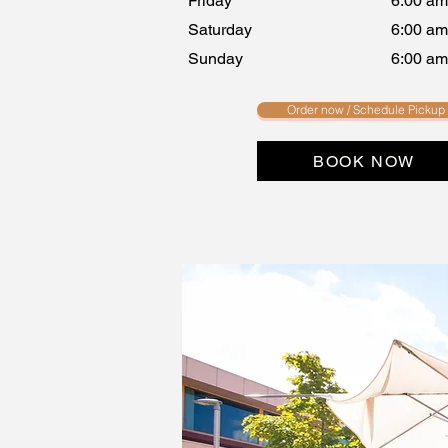
Friday
6:00 am
Saturday
6:00 am
Sunday
6:00 am
Order now / Schedule Pickup
BOOK NOW