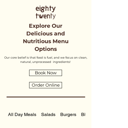
Explore Our
Delicious and
Nutritious Menu
Options
Our core belief is that food is fuel, and we focus on clean,
natural, unprocessed ingredients!
Book Now
Order Online
All Day Meals
Salads
Burgers
Bite Sized Meals