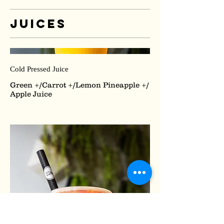
Juices
Cold Pressed Juice
Green +/Carrot +/Lemon Pineapple +/
Apple Juice