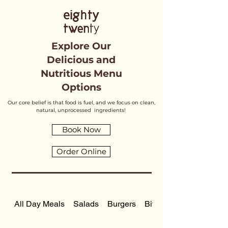
Explore Our
Delicious and
Nutritious Menu
Options
Our core belief is that food is fuel, and we focus on clean,
natural, unprocessed ingredients!
Book Now
Order Online
All Day Meals
Salads
Burgers
Bite Sized Meals