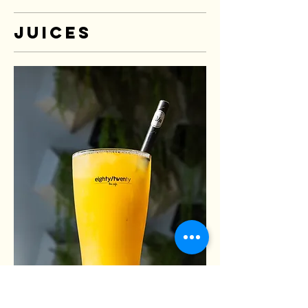
Juices